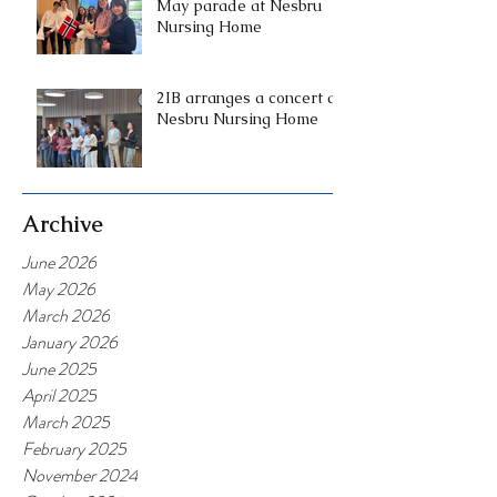
May parade at Nesbru
Nursing Home
2IB arranges a concert at
Nesbru Nursing Home
Archive
June 2026
May 2026
March 2026
January 2026
June 2025
April 2025
March 2025
February 2025
November 2024