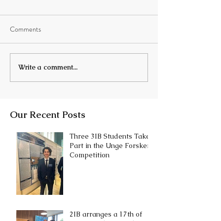
Comments
Write a comment...
Our Recent Posts
Three 3IB Students Take
Part in the Unge Forskere
Competition
2IB arranges a 17th of