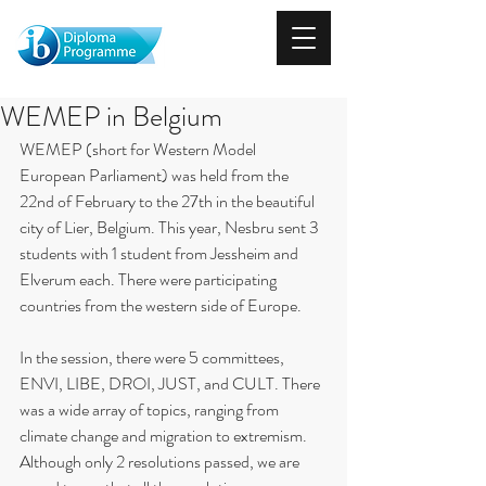
WEMEP in Belgium
WEMEP (short for Western Model 
European Parliament) was held from the 
22nd of February to the 27th in the beautiful 
city of Lier, Belgium. This year, Nesbru sent 3 
students with 1 student from Jessheim and 
Elverum each. There were participating 
countries from the western side of Europe.
In the session, there were 5 committees, 
ENVI, LIBE, DROI, JUST, and CULT. There 
was a wide array of topics, ranging from 
climate change and migration to extremism. 
Although only 2 resolutions passed, we are 