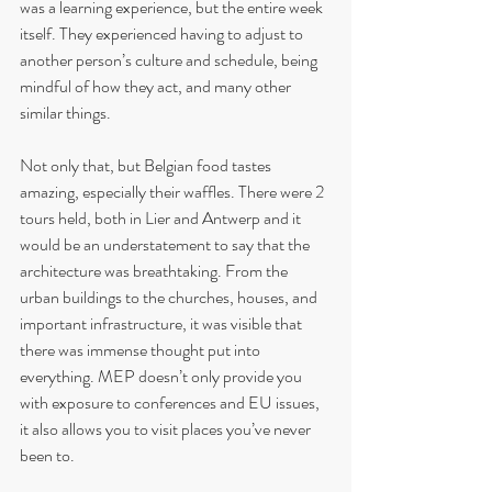
was a learning experience, but the entire week 
itself. They experienced having to adjust to 
another person’s culture and schedule, being 
mindful of how they act, and many other 
similar things.
Not only that, but Belgian food tastes 
amazing, especially their waffles. There were 2 
tours held, both in Lier and Antwerp and it 
would be an understatement to say that the 
architecture was breathtaking. From the 
urban buildings to the churches, houses, and 
important infrastructure, it was visible that 
there was immense thought put into 
everything. MEP doesn’t only provide you 
with exposure to conferences and EU issues, 
it also allows you to visit places you’ve never 
been to. 