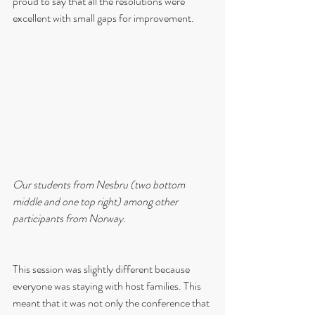
proud to say that all the resolutions were 
excellent with small gaps for improvement.
Our students from Nesbru (two bottom 
middle and one top right) among other 
participants from Norway.
This session was slightly different because 
everyone was staying with host families. This 
meant that it was not only the conference that 