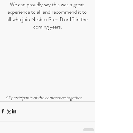
We can proudly say this was a great 
experience to all and recommend it to 
all who join Nesbru Pre-IB or IB in the 
coming years.
All participants of the conference together.