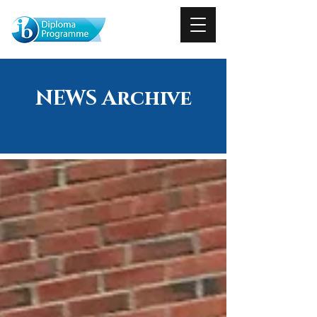
NEWS Archive