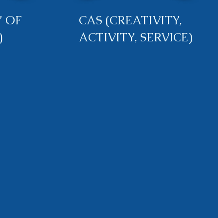
 OF
CAS (CREATIVITY,
)
ACTIVITY, SERVICE)