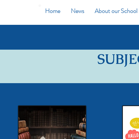
Home
News
About our School
SUBJE