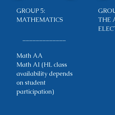
GROUP 5:
GROU
MATHEMATICS
THE 
ELEC
_____________
Math AA
Math AI (HL class
availability depends
on student
participation)