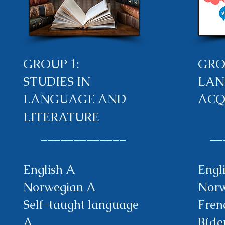
GROUP 1:
GRO
STUDIES IN
LAN
LANGUAGE AND
ACQ
LITERATURE
​ _____________
___
English A
Engl
Norwegian A
Norw
Self-taught language
Fren
A
B(de