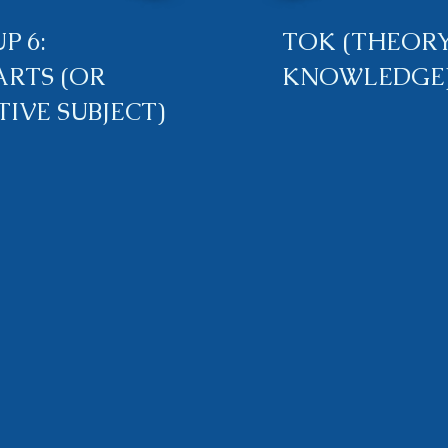
P 6:
TOK (THEORY
ARTS (OR
KNOWLEDGE
TIVE SUBJECT)