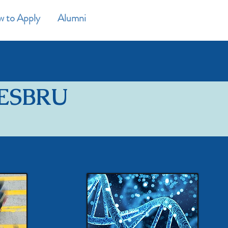
 to Apply
Alumni
CONTACT
NESBRU