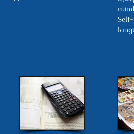
numb
Self
lang