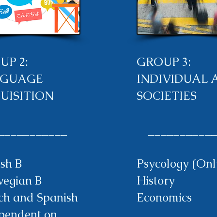
UP 2:
GROUP 3:
GUAGE
INDIVIDUAL 
UISITION
SOCIETIES
__________
___________
ish B
Psycology (Onl
egian B
History
ch and Spanish
Economics
pendent on