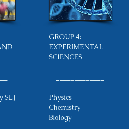
GROUP 4:
AND
EXPERIMENTAL
SCIENCES
__
_____________
y SL)
Physics
Chemistry
Biology