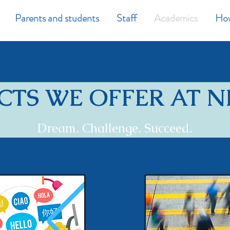
Parents and students
Staff
Academics
How
CTS WE OFFER AT 
Dream. Challenge. Succeed.