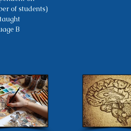
er of students)
-taught
uage B