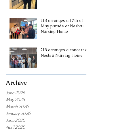
2IB arranges a 17th of
May parade at Nesbru
Nursing Home
2IB arranges a concert at
Nesbru Nursing Home
Archive
June 2026
May 2026
March 2026
January 2026
June 2025
April 2025