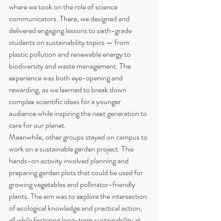
where we took on the role of science 
communicators. There, we designed and 
delivered engaging lessons to sixth-grade 
students on sustainability topics — from 
plastic pollution and renewable energy to 
biodiversity and waste management. The 
experience was both eye-opening and 
rewarding, as we learned to break down 
complex scientific ideas for a younger 
audience while inspiring the next generation to 
care for our planet.
Meanwhile, other groups stayed on campus to 
work on a sustainable garden project. This 
hands-on activity involved planning and 
preparing garden plots that could be used for 
growing vegetables and pollinator-friendly 
plants. The aim was to explore the intersection 
of ecological knowledge and practical action, 
all while fostering long-term sustainability at 