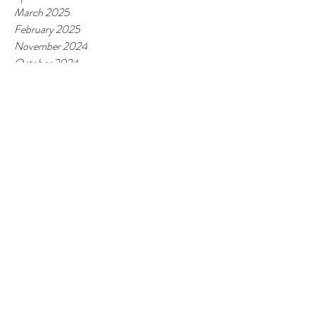
March 2025
February 2025
November 2024
October 2024
May 2024
April 2024
February 2024
January 2024
November 2023
October 2023
June 2023
March 2023
February 2023
January 2023
October 2022
September 2022
June 2022
May 2022