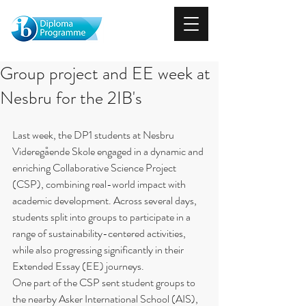
Group project and EE week at
Nesbru for the 2IB's
Last week, the DP1 students at Nesbru 
Videregående Skole engaged in a dynamic and 
enriching Collaborative Science Project 
(CSP), combining real-world impact with 
academic development. Across several days, 
students split into groups to participate in a 
range of sustainability-centered activities, 
while also progressing significantly in their 
Extended Essay (EE) journeys.
One part of the CSP sent student groups to 
the nearby Asker International School (AIS), 