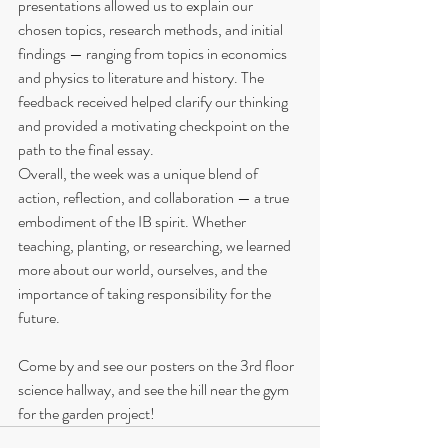
presentations allowed us to explain our 
chosen topics, research methods, and initial 
findings — ranging from topics in economics 
and physics to literature and history. The 
feedback received helped clarify our thinking 
and provided a motivating checkpoint on the 
path to the final essay.
Overall, the week was a unique blend of 
action, reflection, and collaboration — a true 
embodiment of the IB spirit. Whether 
teaching, planting, or researching, we learned 
more about our world, ourselves, and the 
importance of taking responsibility for the 
future.
Come by and see our posters on the 3rd floor 
science hallway, and see the hill near the gym 
for the garden project!