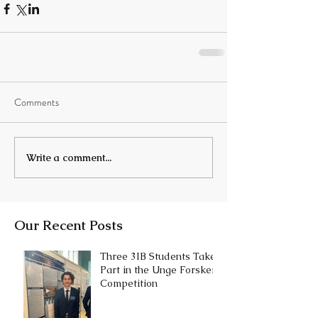
Comments
Write a comment...
Our Recent Posts
Three 3IB Students Take
Part in the Unge Forskere
Competition