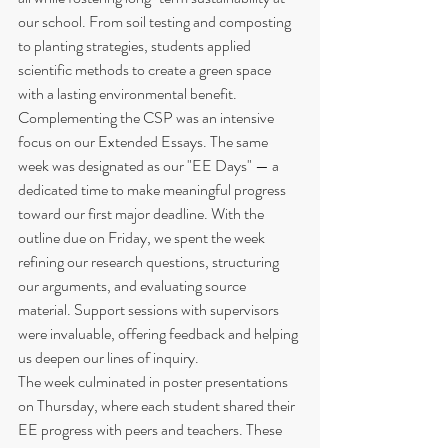
our school. From soil testing and composting 
to planting strategies, students applied 
scientific methods to create a green space 
with a lasting environmental benefit.
Complementing the CSP was an intensive 
focus on our Extended Essays. The same 
week was designated as our "EE Days" — a 
dedicated time to make meaningful progress 
toward our first major deadline. With the 
outline due on Friday, we spent the week 
refining our research questions, structuring 
our arguments, and evaluating source 
material. Support sessions with supervisors 
were invaluable, offering feedback and helping 
us deepen our lines of inquiry.
The week culminated in poster presentations 
on Thursday, where each student shared their 
EE progress with peers and teachers. These 