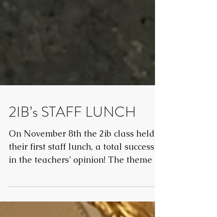
2IB’s STAFF LUNCH
On November 8th the 2ib class held
their first staff lunch, a total success
in the teachers’ opinion! The theme of
the lunch was...