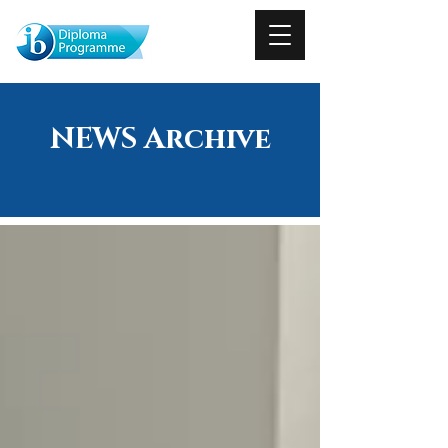
NEWS Archive