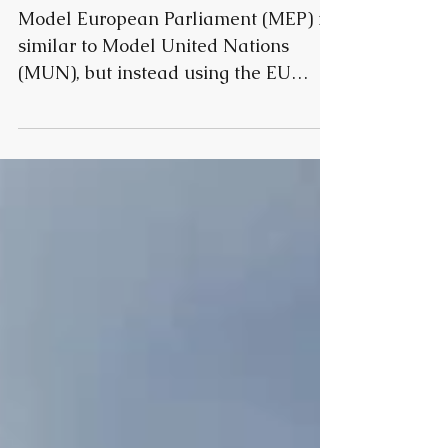
iMEP in Prague
Model European Parliament (MEP) is
similar to Model United Nations
(MUN), but instead using the EU
procedure in resolution making and...