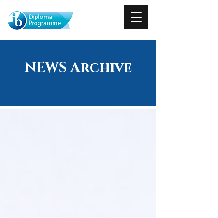
NEWS Archive