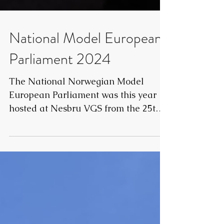
National Model European
Parliament 2024
The National Norwegian Model
European Parliament was this year
hosted at Nesbru VGS from the 25th
to 27th of October. The conference...