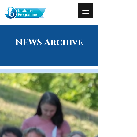
NEWS Archive