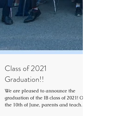
Class of 2021
Graduation!!
We are pleased to announce the
graduation of the IB class of 2021! On