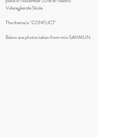
place in November 2018 at Nesbru 
Videregående Skole.
The theme is "CONFLICT"
Below are photos taken from mini SANMUN. 