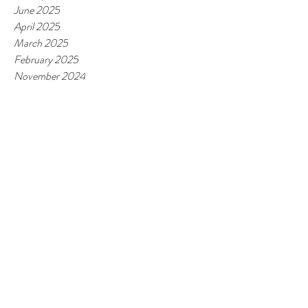
June 2025
April 2025
March 2025
February 2025
November 2024
October 2024
May 2024
April 2024
February 2024
January 2024
November 2023
October 2023
June 2023
March 2023
February 2023
January 2023
October 2022
September 2022
June 2022