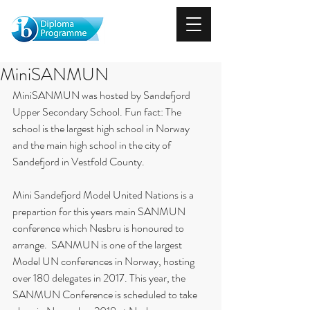
MiniSANMUN
MiniSANMUN was hosted by Sandefjord 
Upper Secondary School. Fun fact: The 
school is the largest high school in Norway 
and the main high school in the city of 
Sandefjord in Vestfold County.
Mini Sandefjord Model United Nations is a 
prepartion for this years main SANMUN 
conference which Nesbru is honoured to 
arrange.  SANMUN is one of the largest 
Model UN conferences in Norway, hosting 
over 180 delegates in 2017. This year, the 
SANMUN Conference is scheduled to take 