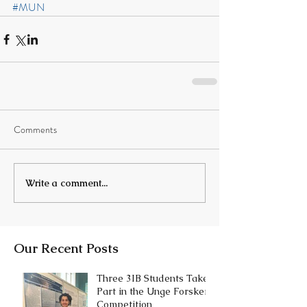
#MUN
Comments
Write a comment...
Our Recent Posts
Three 3IB Students Take
Part in the Unge Forskere
Competition