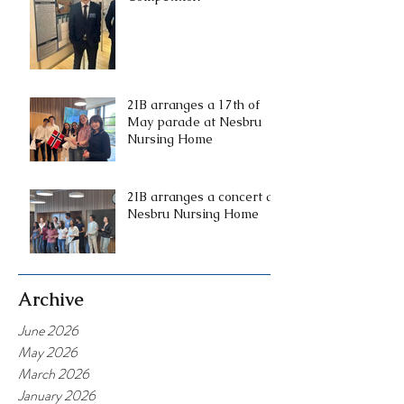
2IB arranges a 17th of
May parade at Nesbru
Nursing Home
2IB arranges a concert at
Nesbru Nursing Home
Archive
June 2026
May 2026
March 2026
January 2026