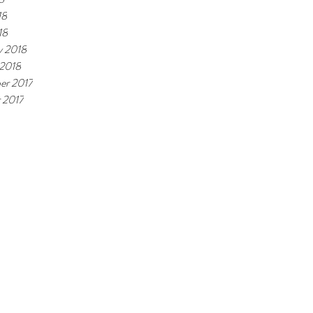
18
18
y 2018
 2018
er 2017
 2017
ite is run purely by students.