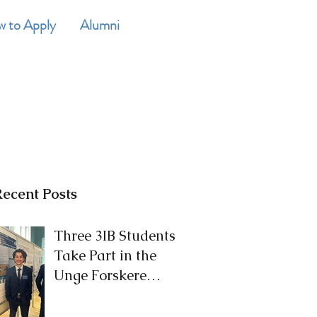
 to Apply
Alumni
CONTACT
ecent Posts
Three 3IB Students
Take Part in the
Unge Forskere
Competition