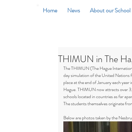
Home
News
About our School
THIMUN in The Ha
The THIMUN (The Hague International
day simulation of the United Nations 
place at the end of January each year
Hague. THIMUN now attracts over 3,
schools located in countries as far ap
The students themselves originate fro
Below are photos taken by the Nesbru