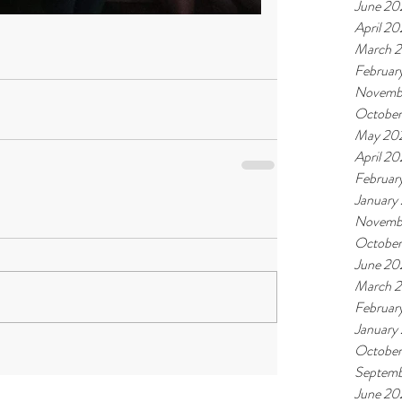
June 20
April 2
March 
Februar
Novemb
Octobe
May 20
April 2
Februar
January
Novemb
Octobe
June 20
March 
Februar
January
October
Septemb
June 20