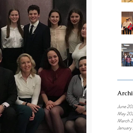
Archi
June 20
May 20
March 
January