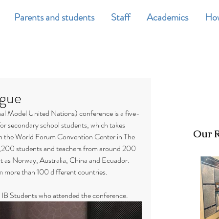
Parents and students
Staff
Academics
How
gue
 Model United Nations) conference is a five-
for secondary school students, which takes 
Our R
 in the World Forum Convention Center in The 
200 students and teachers from around 200 
art as Norway, Australia, China and Ecuador. 
m more than 100 different countries.
 IB Students who attended the conference.