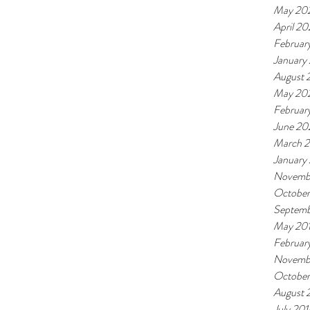
May 20
April 20
Februar
January
August 
May 20
Februar
June 20
March 
January
Novemb
October
Septemb
May 20
Februar
Novemb
October
August 
July 201