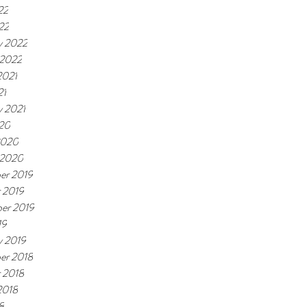
22
22
y 2022
 2022
2021
21
y 2021
20
2020
 2020
er 2019
 2019
er 2019
19
y 2019
er 2018
 2018
2018
8