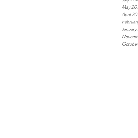
May 20
April 20
Februar
January
Novemb
October
©2025
BY NESBRU VGS.
Note: this s