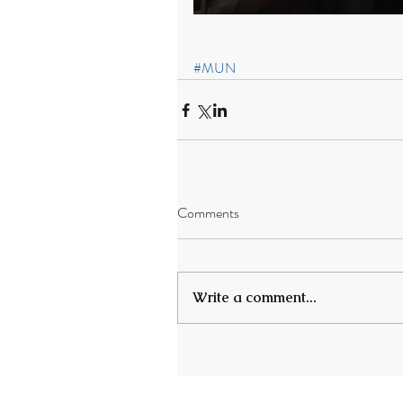
#MUN
Comments
Write a comment...