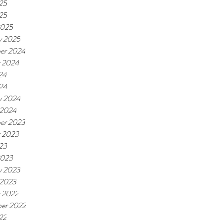
25
025
2025
y 2025
er 2024
r 2024
24
024
y 2024
 2024
er 2023
r 2023
23
2023
y 2023
 2023
 2022
er 2022
22