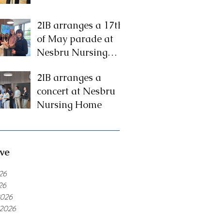
2IB arranges a 17th
of May parade at
Nesbru Nursing
Home
2IB arranges a
concert at Nesbru
Nursing Home
ve
26
26
2026
 2026