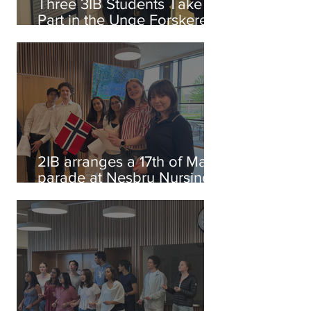
Three 3IB Students Take
Part in the Unge Forskere
Competition
2IB arranges a 17th of May
parade at Nesbru Nursing
Home