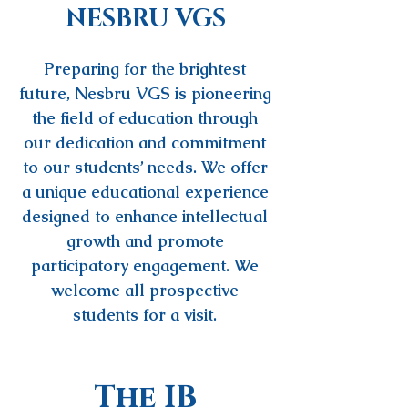
NESBRU VGS
Preparing for the brightest
future, Nesbru VGS is pioneering
the field of education through
our dedication and commitment
to our students’ needs. We offer
a unique educational experience
designed to enhance intellectual
growth and promote
participatory engagement. We
welcome all prospective
students for a visit.
The IB