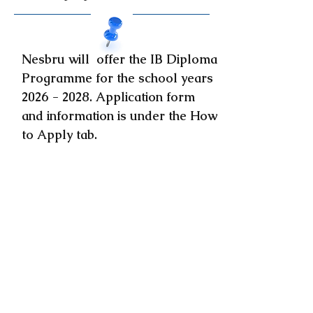
Nesbru will offer the IB Diploma
Programme for the school years
2026 - 2028
. Application form
and information is under the How
to Apply tab.