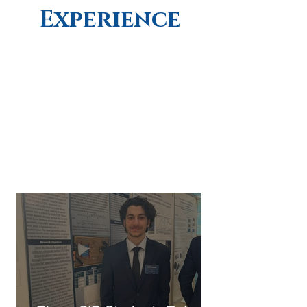
Experience