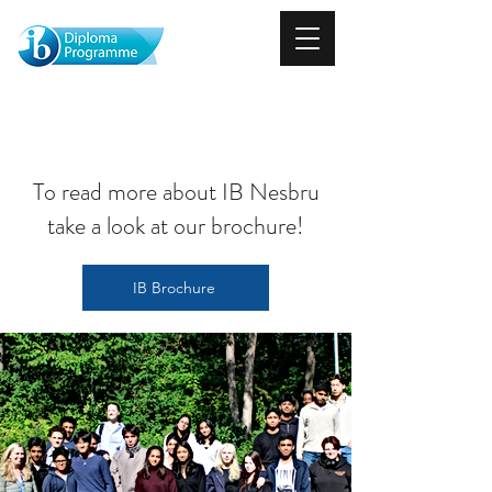
About
To read more about IB Nesbru
take a look at our brochure!
IB Brochure