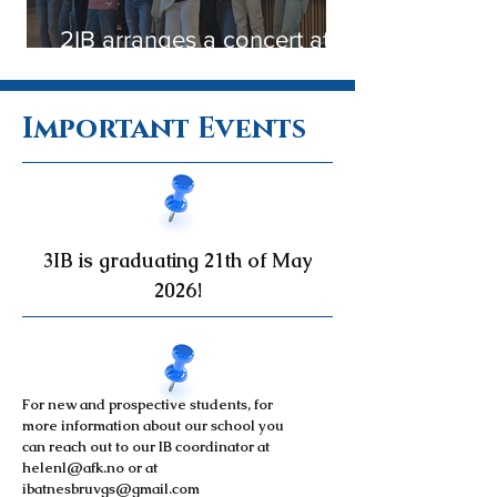
2IB arranges a concert at
Nesbru Nursing Home
Important Events
3IB is graduating 21th of May
2026!
For new and prospective students, for
more information about our school you
can reach out to our IB coordinator at
helenl@afk.no
or at
ibatnesbruvgs@gmail.com