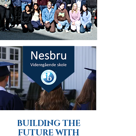
BUILDING THE
FUTURE WITH