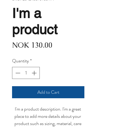
I'm a
product
Price
NOK 130.00
Quantity
*
Add to Cart
I'm a product description. I'm a great 
place to add more details about your 
product such as sizing, material, care 
instructions and cleaning instructions.