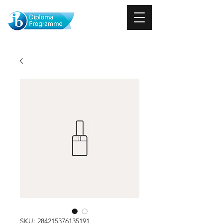
SKU: 284215376135191